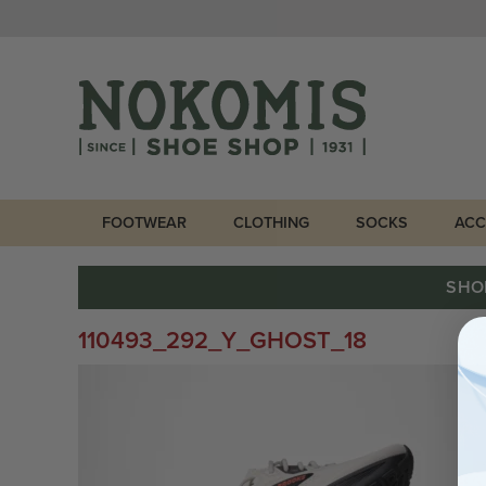
FOOTWEAR
CLOTHING
SOCKS
ACC
SHO
110493_292_Y_GHOST_18