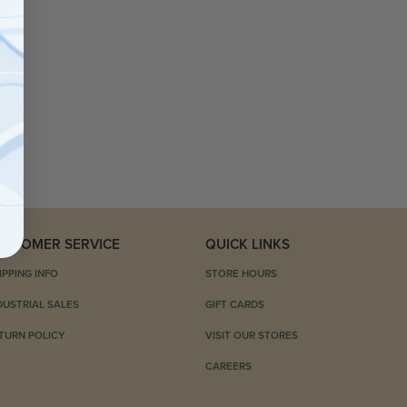
USTOMER SERVICE
QUICK LINKS
IPPING INFO
STORE HOURS
DUSTRIAL SALES
GIFT CARDS
TURN POLICY
VISIT OUR STORES
CAREERS