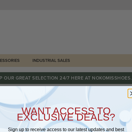
ESSORIES
INDUSTRIAL SALES
P OUR GREAT SELECTION 24/7 HERE AT NOKOMISSHOES
WANT ACCESS TO
EXCLUSIVE DEALS?
Sign up to receive access to our latest updates and best