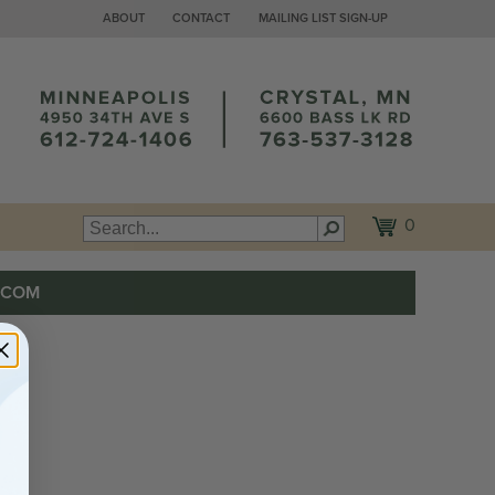
ABOUT
CONTACT
MAILING LIST SIGN-UP
0
.COM