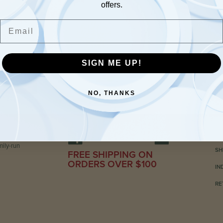
offers.
Email
SIGN ME UP!
NO, THANKS
C
ily-run
SH
FREE SHIPPING ON
ORDERS OVER $100
IN
RE