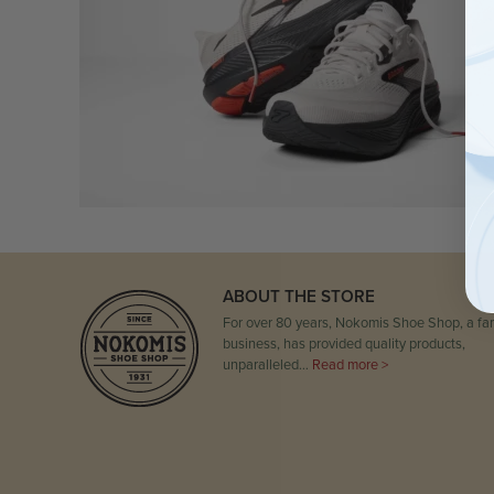
ABOUT THE STORE
For over 80 years, Nokomis Shoe Shop, a fam
business, has provided quality products,
unparalleled…
Read more >