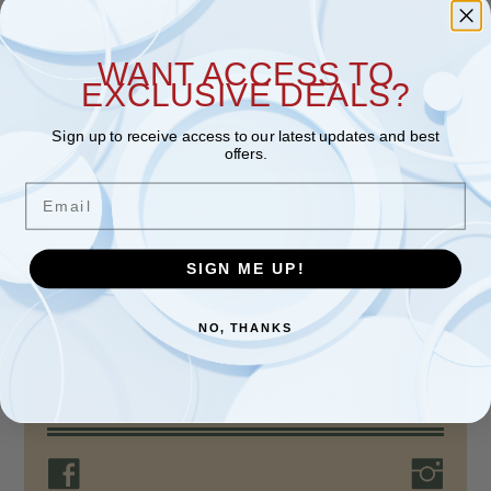
WANT ACCESS TO
EXCLUSIVE DEALS?
Sign up to receive access to our latest updates and best
offers.
Email
SIGN ME UP!
ABOUT THE STORE
For over 80 years, Nokomis Shoe Shop, a
NO, THANKS
family-run business, has provided quality
products, unparalleled…
Read more >