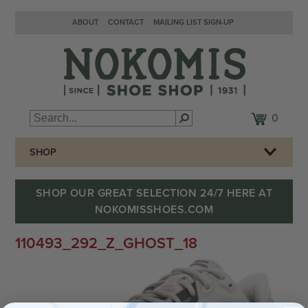
ABOUT
CONTACT
MAILING LIST SIGN-UP
0
SHOP
SHOP OUR GREAT SELECTION 24/7 HERE AT
NOKOMISSHOES.COM
110493_292_Z_GHOST_18