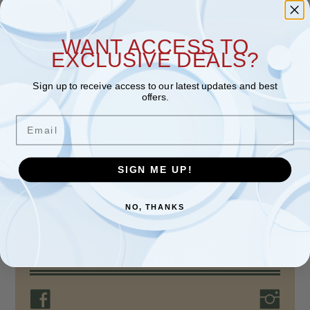
WANT ACCESS TO
EXCLUSIVE DEALS?
Sign up to receive access to our latest updates and best
offers.
Email
SIGN ME UP!
ABOUT THE STORE
For over 80 years, Nokomis Shoe Shop, a
NO, THANKS
family-run business, has provided quality
products, unparalleled…
Read more >