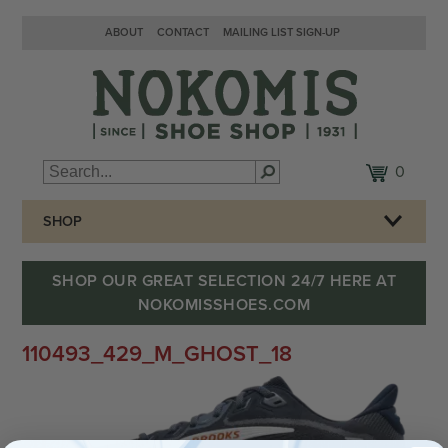
ABOUT
CONTACT
MAILING LIST SIGN-UP
0
SHOP
SHOP OUR GREAT SELECTION 24/7 HERE AT
NOKOMISSHOES.COM
110493_429_M_GHOST_18