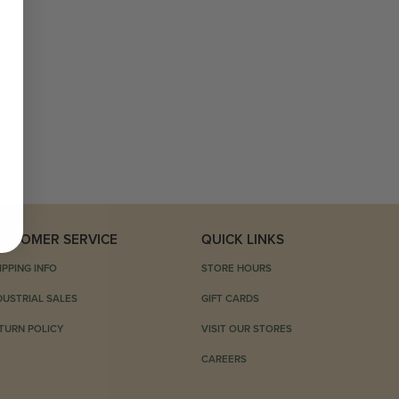
USTOMER SERVICE
QUICK LINKS
IPPING INFO
STORE HOURS
DUSTRIAL SALES
GIFT CARDS
TURN POLICY
VISIT OUR STORES
CAREERS