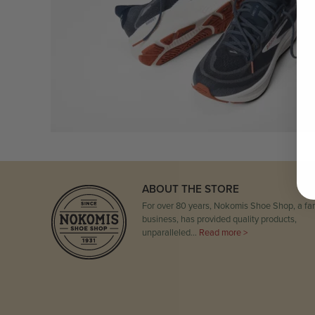
ABOUT THE STORE
For over 80 years, Nokomis Shoe Shop, a fam
business, has provided quality products,
unparalleled…
Read more >