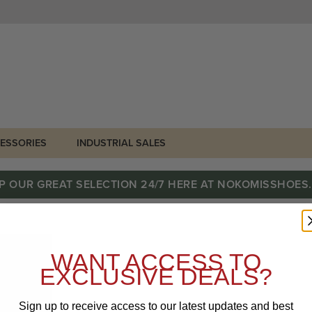
ESSORIES
INDUSTRIAL SALES
P OUR GREAT SELECTION 24/7 HERE AT NOKOMISSHOES
WANT ACCESS TO
EXCLUSIVE DEALS?
Sign up to receive access to our latest updates and best