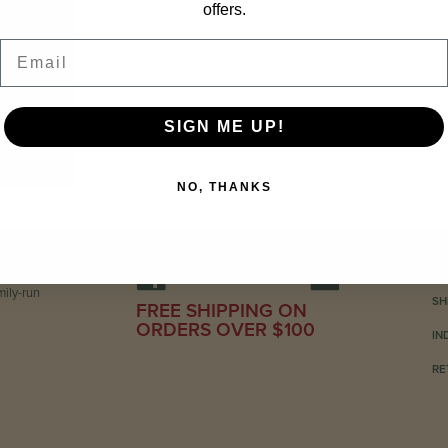
offers.
Email
SIGN ME UP!
NO, THANKS
C
ily-run
SH
FREE SHIPPING ON
ORDERS OVER $100
IN
RE