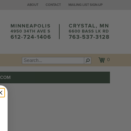
ABOUT
CONTACT
MAILING LIST SIGN-UP
0
.COM