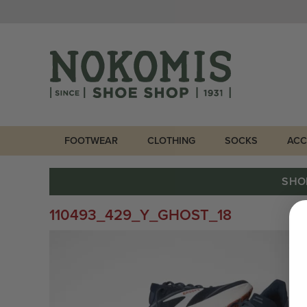
FOOTWEAR
CLOTHING
SOCKS
ACC
SHO
110493_429_Y_GHOST_18