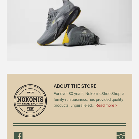
WANT ACCESS TO
EXCLUSIVE DEALS?
Sign up to receive access to our latest updates and best
offers.
Email
SIGN ME UP!
ABOUT THE STORE
For over 80 years, Nokomis Shoe Shop, a
NO, THANKS
family-run business, has provided quality
products, unparalleled…
Read more >