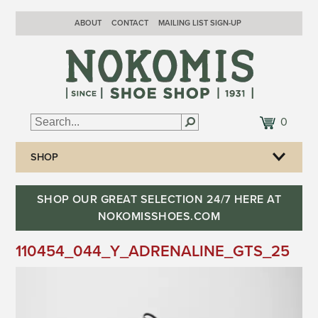
ABOUT
CONTACT
MAILING LIST SIGN-UP
0
SHOP
SHOP OUR GREAT SELECTION 24/7 HERE AT
NOKOMISSHOES.COM
110454_044_Y_ADRENALINE_GTS_25