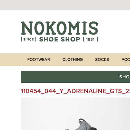
FOOTWEAR
CLOTHING
SOCKS
ACC
SHO
110454_044_Y_ADRENALINE_GTS_2