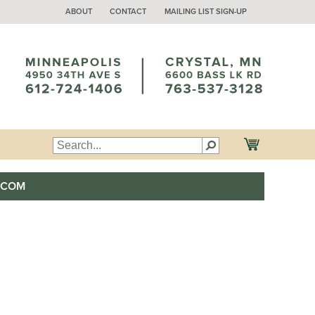
ABOUT
CONTACT
MAILING LIST SIGN-UP
.COM