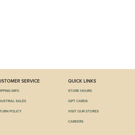
USTOMER SERVICE
QUICK LINKS
IPPING INFO
STORE HOURS
DUSTRIAL SALES
GIFT CARDS
TURN POLICY
VISIT OUR STORES
CAREERS