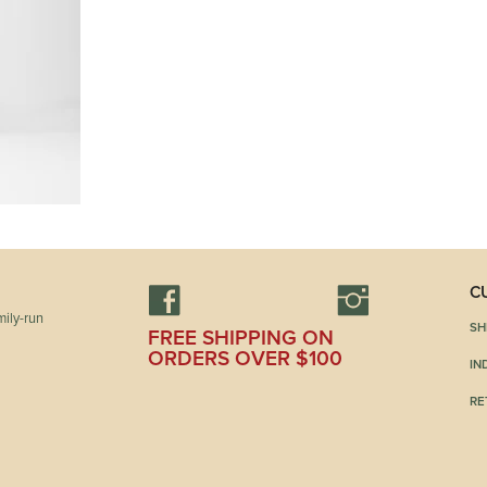
C
ily-run
SH
FREE SHIPPING ON
ORDERS OVER $100
IN
RE