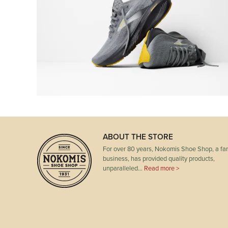
ABOUT THE STORE
For over 80 years, Nokomis Shoe Shop, a fam
business, has provided quality products,
unparalleled…
Read more >