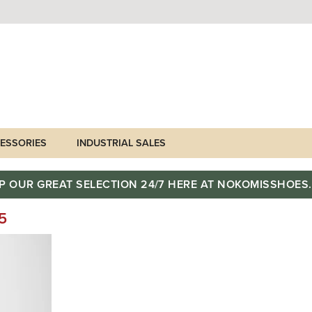
ESSORIES
INDUSTRIAL SALES
P OUR GREAT SELECTION 24/7 HERE AT NOKOMISSHOES
5