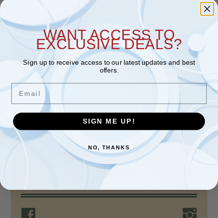
WANT ACCESS TO
EXCLUSIVE DEALS?
Sign up to receive access to our latest updates and best
offers.
Email
SIGN ME UP!
ABOUT THE STORE
For over 80 years, Nokomis Shoe Shop, a
NO, THANKS
family-run business, has provided quality
products, unparalleled…
Read more >