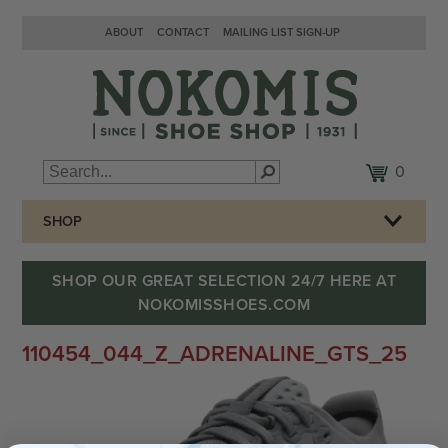
ABOUT
CONTACT
MAILING LIST SIGN-UP
0
SHOP
SHOP OUR GREAT SELECTION 24/7 HERE AT
NOKOMISSHOES.COM
110454_044_Z_ADRENALINE_GTS_25