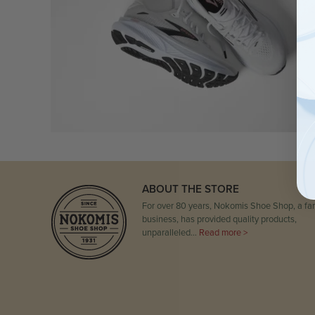
ABOUT THE STORE
For over 80 years, Nokomis Shoe Shop, a fam
business, has provided quality products,
unparalleled…
Read more >