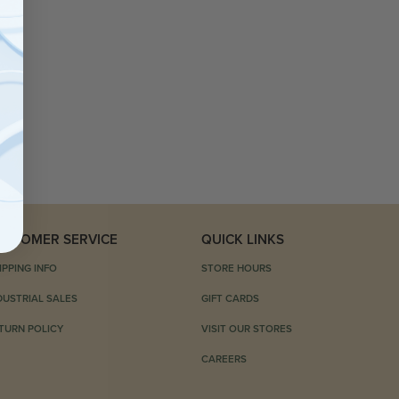
USTOMER SERVICE
QUICK LINKS
IPPING INFO
STORE HOURS
DUSTRIAL SALES
GIFT CARDS
TURN POLICY
VISIT OUR STORES
CAREERS