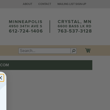
ABOUT
CONTACT
MAILING LIST SIGN-UP
.COM