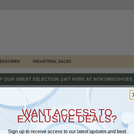
ESSORIES
INDUSTRIAL SALES
P OUR GREAT SELECTION 24/7 HERE AT NOKOMISSHOES
WANT ACCESS TO
EXCLUSIVE DEALS?
Sign up to receive access to our latest updates and best