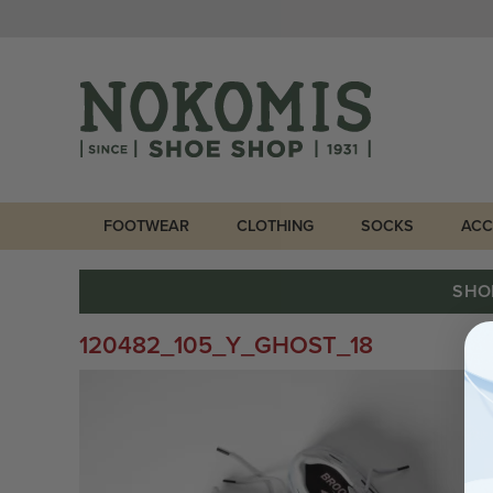
FOOTWEAR
CLOTHING
SOCKS
ACC
SHO
120482_105_Y_GHOST_18