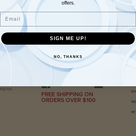
offers.
Email
SIGN ME UP!
NO, THANKS
C
ily-run
SH
FREE SHIPPING ON
ORDERS OVER $100
IN
RE