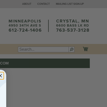
ABOUT
CONTACT
MAILING LIST SIGN-UP
.COM