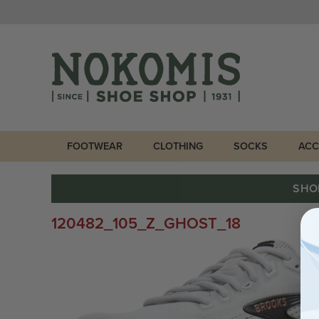
FOOTWEAR
CLOTHING
SOCKS
ACC
SHO
120482_105_Z_GHOST_18