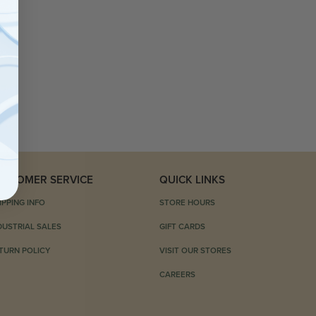
USTOMER SERVICE
QUICK LINKS
IPPING INFO
STORE HOURS
DUSTRIAL SALES
GIFT CARDS
TURN POLICY
VISIT OUR STORES
CAREERS