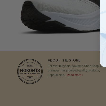
ABOUT THE STORE
For over 80 years, Nokomis Shoe Shop, a fam
business, has provided quality products,
unparalleled…
Read more >