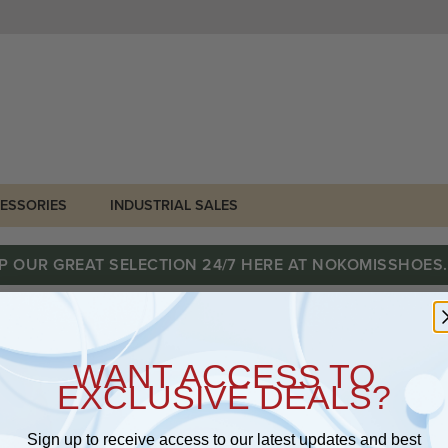
ESSORIES
INDUSTRIAL SALES
P OUR GREAT SELECTION 24/7 HERE AT NOKOMISSHOES
WANT ACCESS TO
EXCLUSIVE DEALS?
Sign up to receive access to our latest updates and best