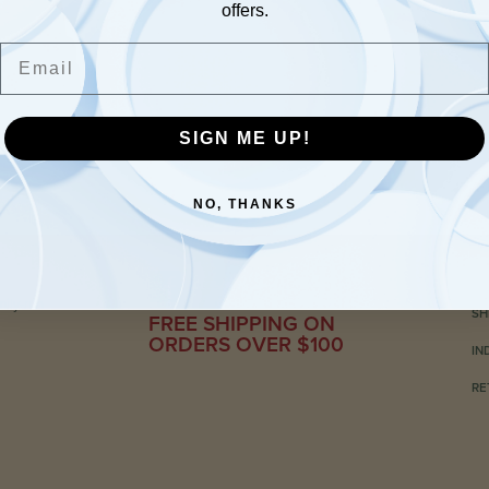
offers.
Email
SIGN ME UP!
NO, THANKS
C
ily-run
SH
FREE SHIPPING ON
ORDERS OVER $100
IN
RE