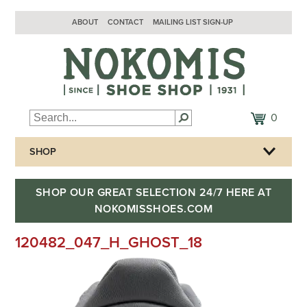
ABOUT
CONTACT
MAILING LIST SIGN-UP
0
SHOP
SHOP OUR GREAT SELECTION 24/7 HERE AT
NOKOMISSHOES.COM
120482_047_H_GHOST_18