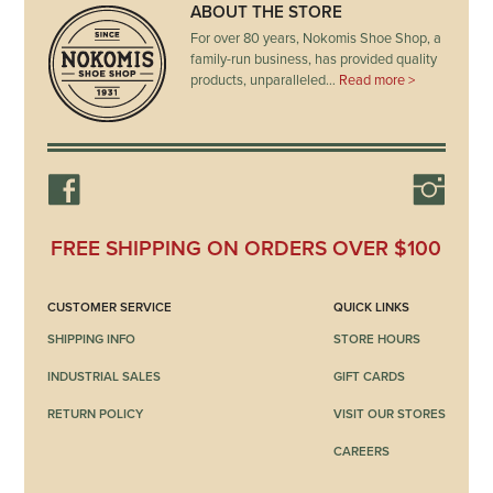
ABOUT THE STORE
For over 80 years, Nokomis Shoe Shop, a
family-run business, has provided quality
products, unparalleled…
Read more >
FREE SHIPPING ON ORDERS OVER $100
CUSTOMER SERVICE
QUICK LINKS
SHIPPING INFO
STORE HOURS
INDUSTRIAL SALES
GIFT CARDS
RETURN POLICY
VISIT OUR STORES
CAREERS