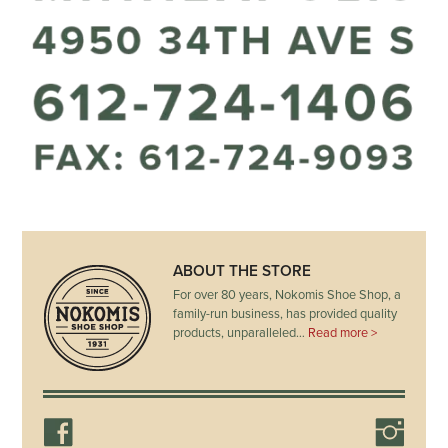
ABOUT THE STORE
For over 80 years, Nokomis Shoe Shop, a
family-run business, has provided quality
products, unparalleled…
Read more >