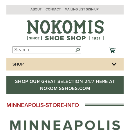
ABOUT
CONTACT
MAILING LIST SIGN-UP
SHOP
SHOP OUR GREAT SELECTION 24/7 HERE AT
NOKOMISSHOES.COM
MINNEAPOLIS-STORE-INFO