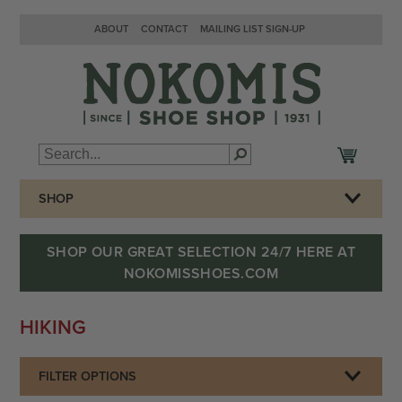
ABOUT
CONTACT
MAILING LIST SIGN-UP
SHOP
SHOP OUR GREAT SELECTION 24/7 HERE AT
NOKOMISSHOES.COM
HIKING
FILTER OPTIONS