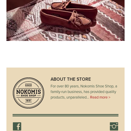
ABOUT THE STORE
For over 80 years, Nokomis Shoe Shop, a
family-run business, has provided quality
products, unparalleled…
Read more >