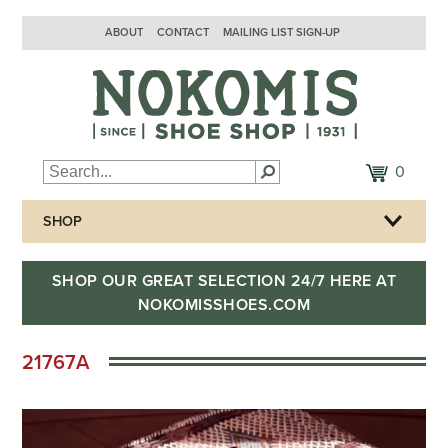
ABOUT
CONTACT
MAILING LIST SIGN-UP
0
SHOP
SHOP OUR GREAT SELECTION 24/7 HERE AT
NOKOMISSHOES.COM
21767A