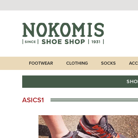
FOOTWEAR
CLOTHING
SOCKS
ACC
SHO
ASICS1