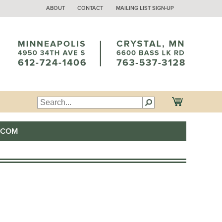
ABOUT
CONTACT
MAILING LIST SIGN-UP
.COM