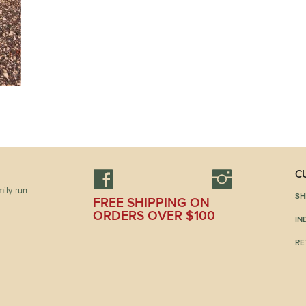
C
ily-run
SH
FREE SHIPPING ON
ORDERS OVER $100
IN
RE