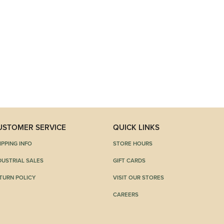
USTOMER SERVICE
QUICK LINKS
IPPING INFO
STORE HOURS
DUSTRIAL SALES
GIFT CARDS
TURN POLICY
VISIT OUR STORES
CAREERS