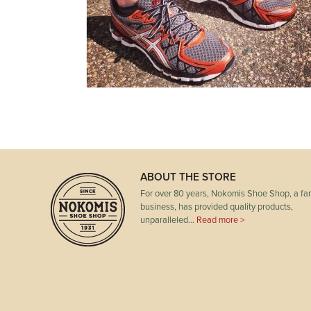
ABOUT THE STORE
For over 80 years, Nokomis Shoe Shop, a fam
business, has provided quality products,
unparalleled…
Read more >