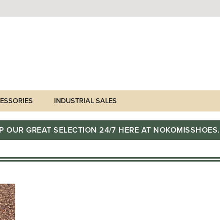
ESSORIES
INDUSTRIAL SALES
P OUR GREAT SELECTION 24/7 HERE AT NOKOMISSHOES