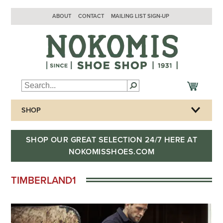
ABOUT
CONTACT
MAILING LIST SIGN-UP
SHOP
SHOP OUR GREAT SELECTION 24/7 HERE AT
NOKOMISSHOES.COM
TIMBERLAND1