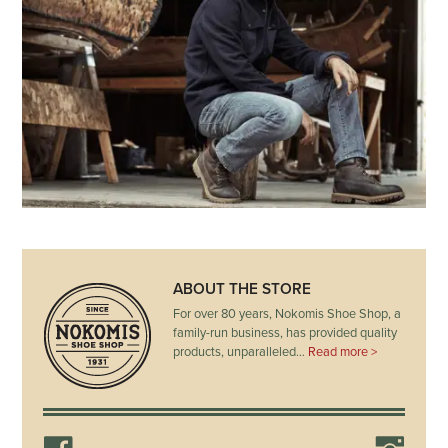
ABOUT THE STORE
For over 80 years, Nokomis Shoe Shop, a
family-run business, has provided quality
products, unparalleled…
Read more >