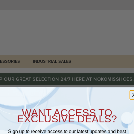
ESSORIES
INDUSTRIAL SALES
P OUR GREAT SELECTION 24/7 HERE AT NOKOMISSHOES
WANT ACCESS TO
EXCLUSIVE DEALS?
Sign up to receive access to our latest updates and best