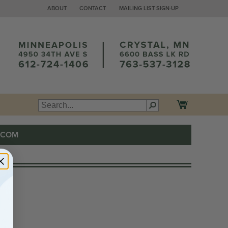
ABOUT
CONTACT
MAILING LIST SIGN-UP
.COM