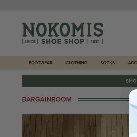
FOOTWEAR
CLOTHING
SOCKS
ACC
SHO
BARGAINROOM