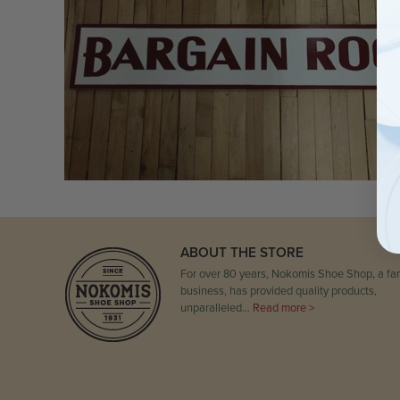
ABOUT THE STORE
For over 80 years, Nokomis Shoe Shop, a fam
business, has provided quality products,
unparalleled…
Read more >