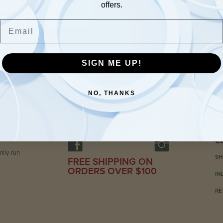
offers.
Email
SIGN ME UP!
NO, THANKS
C
ily-run
SH
FREE SHIPPING ON
ORDERS OVER $100
IN
RE