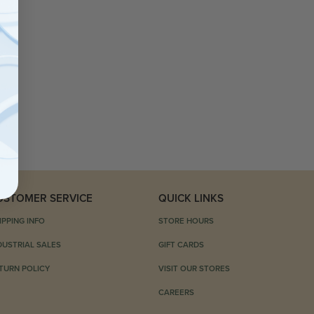
USTOMER SERVICE
QUICK LINKS
IPPING INFO
STORE HOURS
DUSTRIAL SALES
GIFT CARDS
TURN POLICY
VISIT OUR STORES
CAREERS