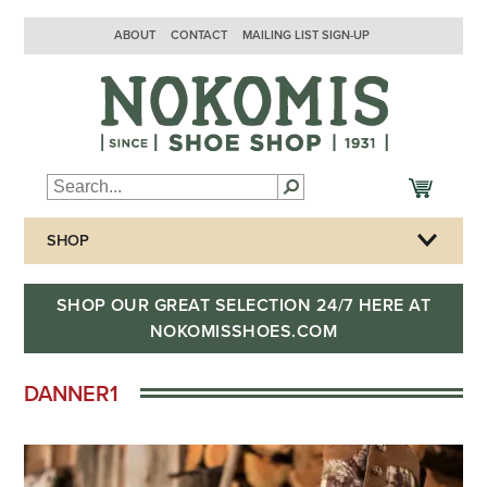
ABOUT
CONTACT
MAILING LIST SIGN-UP
SHOP
SHOP OUR GREAT SELECTION 24/7 HERE AT
NOKOMISSHOES.COM
DANNER1