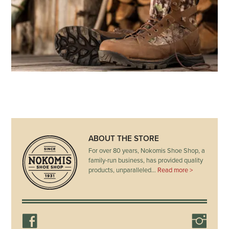
ABOUT THE STORE
For over 80 years, Nokomis Shoe Shop, a
family-run business, has provided quality
products, unparalleled…
Read more >