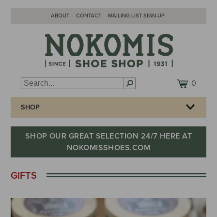
ABOUT
CONTACT
MAILING LIST SIGN-UP
0
SHOP
SHOP OUR GREAT SELECTION 24/7 HERE AT
NOKOMISSHOES.COM
GIFTS