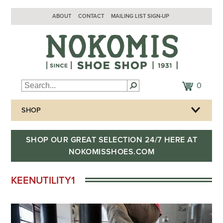
ABOUT
CONTACT
MAILING LIST SIGN-UP
0
SHOP
SHOP OUR GREAT SELECTION 24/7 HERE AT
NOKOMISSHOES.COM
KEENUTILITY1