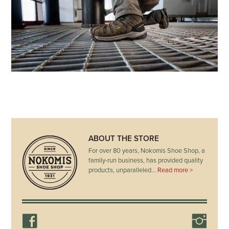
ABOUT THE STORE
For over 80 years, Nokomis Shoe Shop, a
family-run business, has provided quality
products, unparalleled…
Read more >