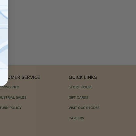
USTOMER SERVICE
QUICK LINKS
IPPING INFO
STORE HOURS
DUSTRIAL SALES
GIFT CARDS
TURN POLICY
VISIT OUR STORES
CAREERS