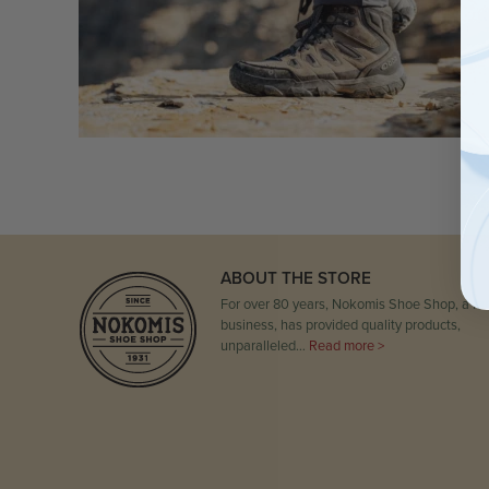
ABOUT THE STORE
For over 80 years, Nokomis Shoe Shop, a fam
business, has provided quality products,
unparalleled…
Read more >