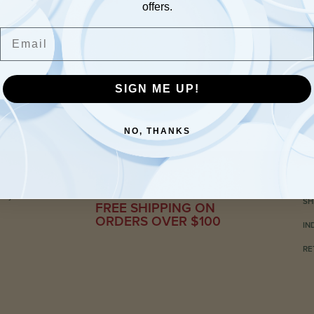
offers.
Email
SIGN ME UP!
NO, THANKS
C
ily-run
SH
FREE SHIPPING ON
ORDERS OVER $100
IN
RE