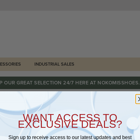
ESSORIES
INDUSTRIAL SALES
P OUR GREAT SELECTION 24/7 HERE AT NOKOMISSHOES
WANT ACCESS TO
EXCLUSIVE DEALS?
Sign up to receive access to our latest updates and best