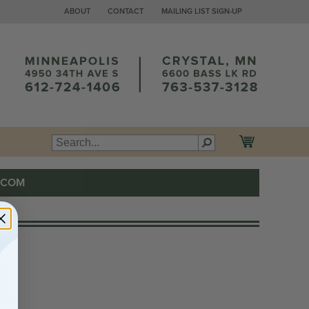
ABOUT
CONTACT
MAILING LIST SIGN-UP
.COM