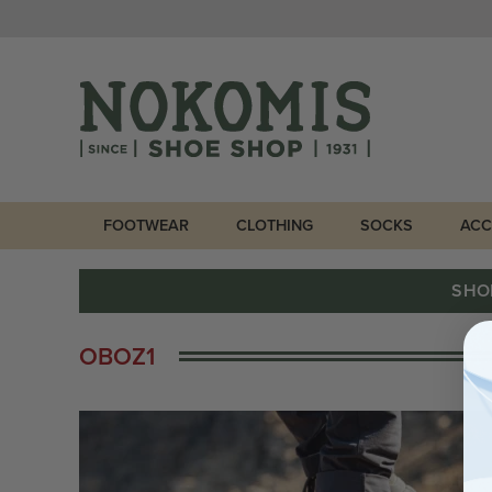
FOOTWEAR
CLOTHING
SOCKS
ACC
SHO
OBOZ1