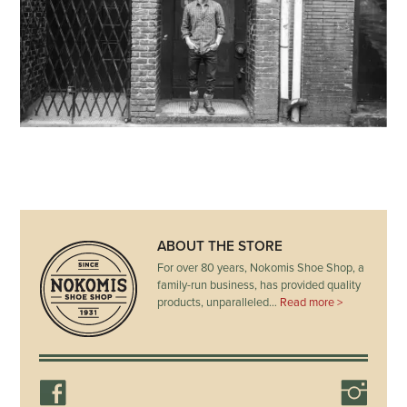
ABOUT THE STORE
For over 80 years, Nokomis Shoe Shop, a
family-run business, has provided quality
products, unparalleled…
Read more >