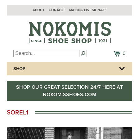
ABOUT
CONTACT
MAILING LIST SIGN-UP
0
SHOP
SHOP OUR GREAT SELECTION 24/7 HERE AT
NOKOMISSHOES.COM
SOREL1