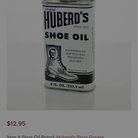
$
12.95
Item #
Shoe Oil
Brand:
Huberd's Shoe Grease