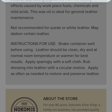
effects caused by work-place fuels, chemicals and
mild acids. This wax-oil is ideal for general leather
maintenance.
Not recommended for suede or white leather. May
darken certain leather.
INSTRUCTIONS FOR USE: Shake container well
before using. Leather should be clean, dry and at
normal room temperature or warmer for best
results. Apply sparingly with a soft cloth. Rub
dressing into leather with a circular motion. Apply
as often as needed to restore and preserve leather.
ABOUT THE STORE
For over 80 years, Nokomis Shoe Shop, a
family-run business, has provided quality