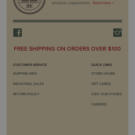
products, unparalleled…
Read more >
FREE SHIPPING ON ORDERS OVER $100
CUSTOMER SERVICE
QUICK LINKS
SHIPPING INFO
STORE HOURS
INDUSTRIAL SALES
GIFT CARDS
RETURN POLICY
VISIT OUR STORES
CAREERS