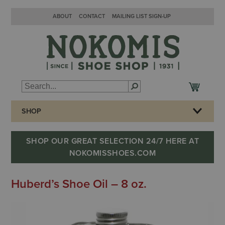
ABOUT
CONTACT
MAILING LIST SIGN-UP
SHOP
SHOP OUR GREAT SELECTION 24/7 HERE AT
NOKOMISSHOES.COM
Huberd’s Shoe Oil – 8 oz.