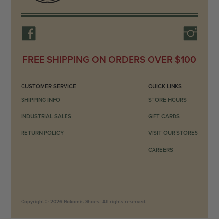
FREE SHIPPING ON ORDERS OVER $100
CUSTOMER SERVICE
QUICK LINKS
SHIPPING INFO
STORE HOURS
INDUSTRIAL SALES
GIFT CARDS
RETURN POLICY
VISIT OUR STORES
CAREERS
Copyright © 2026 Nokomis Shoes. All rights reserved.