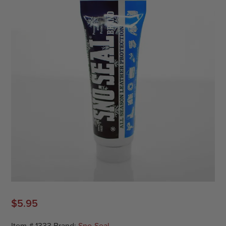
$
5.95