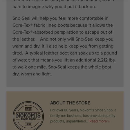
hard to imagine why you’d put it back on.
Sno-Seal will help you feel more comfortable in
Gore-Tex® fabric lined boots because it allows the
Gore-Tex®-absorbed perspiration to escape out of
the leather. And not only will Sno-Seal keep you
warm and dry, it’ll also help keep you from getting
tired. A typical leather boot can soak up to a pound
of water; that means you lift an additional 2,212 lbs.
to walk one mile. Sno-Seal keeps the whole boot
dry, warm and light.
ABOUT THE STORE
For over 80 years, Nokomis Shoe Shop, a
family-run business, has provided quality
products, unparalleled…
Read more >