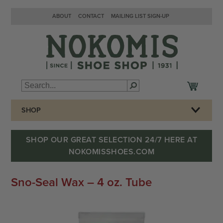
ABOUT
CONTACT
MAILING LIST SIGN-UP
SHOP
SHOP OUR GREAT SELECTION 24/7 HERE AT
NOKOMISSHOES.COM
Sno-Seal Wax – 4 oz. Tube