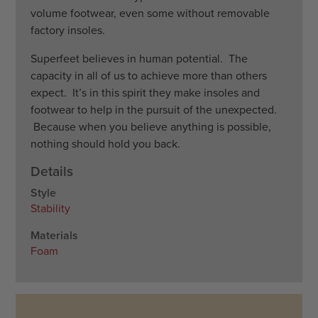
volume footwear, even some without removable
factory insoles.
​Superfeet believes in human potential. The
capacity in all of us to achieve more than others
expect. It’s in this spirit they make insoles and
footwear to help in the pursuit of the unexpected.
Because when you believe anything is possible,
nothing should hold you back.
Details
Style
Stability
Materials
Foam