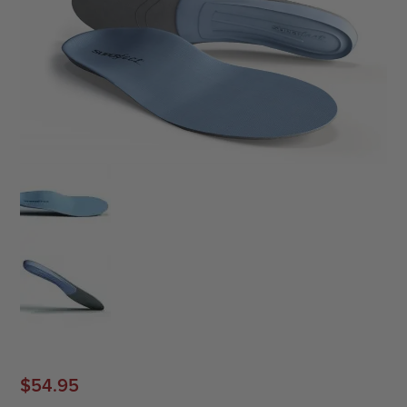
$
54.95