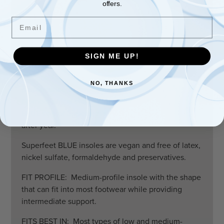
offers.
ALL-PURPOSE PERFORMANCE: Long-lasting
Email
support packed into a thinner, high-performance
insole to help improve the fit of a wide range of
footwear.
SIGN ME UP!
A REAL PEOPLE PLEASER: Superfeet BLUE were
designed to improve the overall fit and
NO, THANKS
performance of a wide range of footwear. The
biomechanical shape and design have made the
BLUE one of Superfeet’s most popular insoles year
after year.
Superfeet BLUE insoles are vegan and free of latex,
nickel sulfate, formaldehyde and preservatives.
FIT PROFILE: Medium-profile insole with the shape
that can fit into most footwear while providing
intermediate support.
FITS BEST IN: Most types of low and medium-