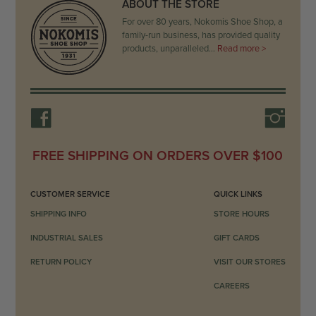
ABOUT THE STORE
For over 80 years, Nokomis Shoe Shop, a
family-run business, has provided quality
products, unparalleled…
Read more >
FREE SHIPPING ON ORDERS OVER $100
CUSTOMER SERVICE
QUICK LINKS
SHIPPING INFO
STORE HOURS
INDUSTRIAL SALES
GIFT CARDS
RETURN POLICY
VISIT OUR STORES
CAREERS