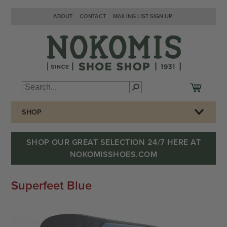
ABOUT
CONTACT
MAILING LIST SIGN-UP
SHOP
SHOP OUR GREAT SELECTION 24/7 HERE AT
NOKOMISSHOES.COM
Superfeet Blue