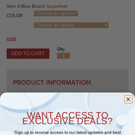
Item #
Blue
Brand:
Superfeet
COLOR
SIZE
Qty.
ADD TO CART
Superfeet Blue quantity
PRODUCT INFORMATION
WANT ACCESS TO
EXCLUSIVE DEALS?
Description
Sign up to receive access to our latest updates and best