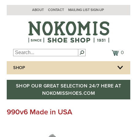
ABOUT
CONTACT
MAILING LIST SIGN-UP
0
SHOP
SHOP OUR GREAT SELECTION 24/7 HERE AT
NOKOMISSHOES.COM
990v6 Made in USA