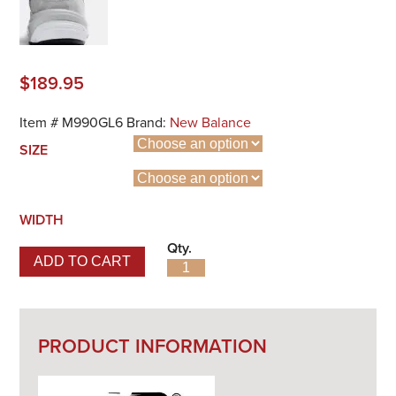
$
189.95
Item #
M990GL6
Brand:
New Balance
SIZE
WIDTH
Qty.
ADD TO CART
990v6 Made in USA quantity
PRODUCT INFORMATION