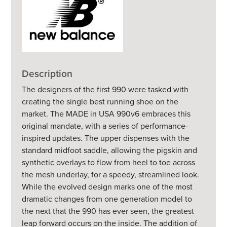
Description
The designers of the first 990 were tasked with
creating the single best running shoe on the
market. The MADE in USA 990v6 embraces this
original mandate, with a series of performance-
inspired updates. The upper dispenses with the
standard midfoot saddle, allowing the pigskin and
synthetic overlays to flow from heel to toe across
the mesh underlay, for a speedy, streamlined look.
While the evolved design marks one of the most
dramatic changes from one generation model to
the next that the 990 has ever seen, the greatest
leap forward occurs on the inside. The addition of