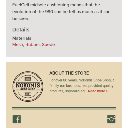
FuelCell midsole cushioning means that the
evolution of the 990 can be felt as much as it can
be seen.
Details
Materials
Mesh
,
Rubber
,
Suede
ABOUT THE STORE
For over 80 years, Nokomis Shoe Shop, a
family-run business, has provided quality
products, unparalleled…
Read more >