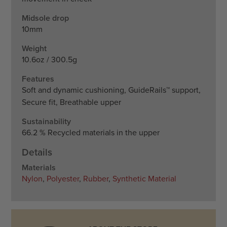
Midsole drop
10mm
Weight
10.6oz / 300.5g
Features
Soft and dynamic cushioning, GuideRails™ support,
Secure fit, Breathable upper
Sustainability
66.2 % Recycled materials in the upper
Details
Materials
Nylon
,
Polyester
,
Rubber
,
Synthetic Material