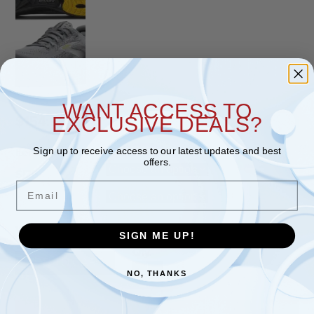
WANT ACCESS TO
EXCLUSIVE DEALS?
$
154.95
Sign up to receive access to our latest updates and best
Item #
110454-044
Brand:
Brooks
offers.
SIZE
Email
WIDTH
SIGN ME UP!
Qty.
ADD TO CART
Adrenaline GTS 25 (Men's) Primer 
NO, THANKS
quantity