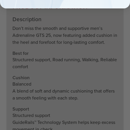
PRODUCT INFORMATION
Description
Don’t miss the smooth and supportive men’s
Adrenaline GTS 25, now featuring added cushion in
the heel and forefoot for long-lasting comfort.
Best for
Structured support, Road running, Walking, Reliable
comfort
Cushion
Balanced
A blend of soft and dynamic cushioning that offers
a smooth feeling with each step.
Support
Structured support
GuideRails™ Technology System helps keep excess
movement in check