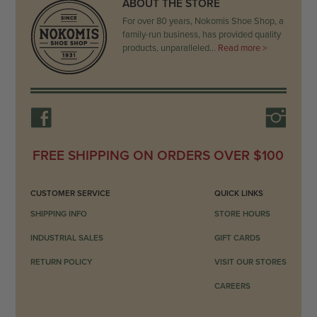
ABOUT THE STORE
For over 80 years, Nokomis Shoe Shop, a
family-run business, has provided quality
products, unparalleled…
Read more >
FREE SHIPPING ON ORDERS OVER $100
CUSTOMER SERVICE
QUICK LINKS
SHIPPING INFO
STORE HOURS
INDUSTRIAL SALES
GIFT CARDS
RETURN POLICY
VISIT OUR STORES
CAREERS