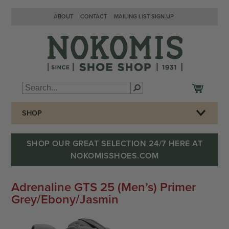
ABOUT
CONTACT
MAILING LIST SIGN-UP
SHOP
SHOP OUR GREAT SELECTION 24/7 HERE AT
NOKOMISSHOES.COM
Adrenaline GTS 25 (Men’s) Primer
Grey/Ebony/Jasmin