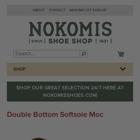
ABOUT
CONTACT
MAILING LIST SIGN-UP
SHOP
SHOP OUR GREAT SELECTION 24/7 HERE AT
NOKOMISSHOES.COM
Double Bottom Softsole Moc