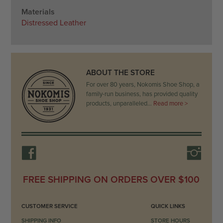
Materials
Distressed Leather
ABOUT THE STORE
For over 80 years, Nokomis Shoe Shop, a
family-run business, has provided quality
products, unparalleled…
Read more >
FREE SHIPPING ON ORDERS OVER $100
CUSTOMER SERVICE
QUICK LINKS
SHIPPING INFO
STORE HOURS