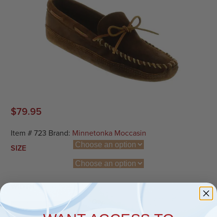
$
79.95
Item #
723
Brand:
Minnetonka Moccasin
SIZE
WIDTH
Qty.
ADD TO CART
Double Bottom Softsole Moc quantit