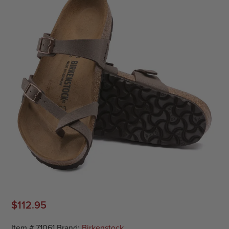
$
112.95
Item #
71061
Brand:
Birkenstock