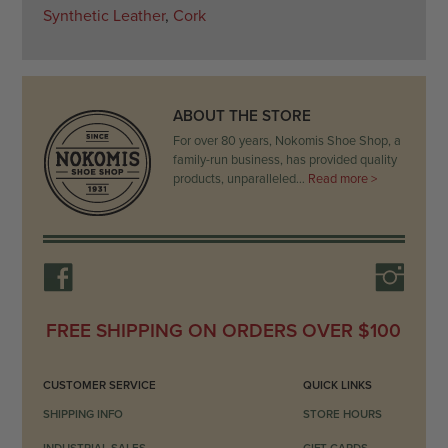
Synthetic Leather
,
Cork
ABOUT THE STORE
For over 80 years, Nokomis Shoe Shop, a
family-run business, has provided quality
products, unparalleled…
Read more >
FREE SHIPPING ON ORDERS OVER $100
CUSTOMER SERVICE
QUICK LINKS
SHIPPING INFO
STORE HOURS
INDUSTRIAL SALES
GIFT CARDS