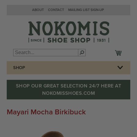
ABOUT
CONTACT
MAILING LIST SIGN-UP
SHOP
SHOP OUR GREAT SELECTION 24/7 HERE AT
NOKOMISSHOES.COM
Mayari Mocha Birkibuck