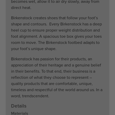
becomes wet, allow it to air dry slowly, away from
direct heat.
Birkenstock creates shoes that follow your foot’s
shape and contours. Every Birkenstock has a deep
heel cup to ensure proper weight distribution and
foot alignment. A spacious toe box gives your toes
room to move. The Birkenstock footbed adapts to
your foot’s unique shape.
Birkenstock has passion for their products, an
appreciation of their heritage and a genuine belief
in their benefits. To that end, their business is a
reflection of what they choose to represent –
quality products that are comfortable, unique,
timeless and respectful of the world around us. In a
word, trendscendent.
Details
Materials