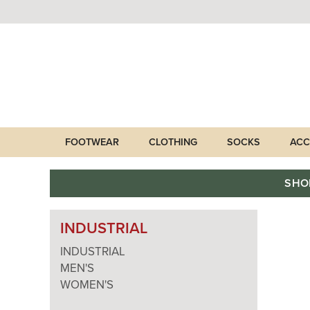
FOOTWEAR
CLOTHING
SOCKS
ACC
SHO
INDUSTRIAL
INDUSTRIAL
MEN'S
WOMEN'S