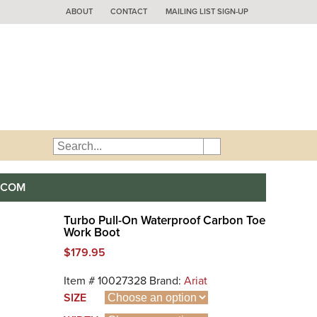
ABOUT
CONTACT
MAILING LIST SIGN-UP
.COM
Turbo Pull-On Waterproof Carbon Toe
Work Boot
$
179.95
Item #
10027328
Brand:
Ariat
SIZE