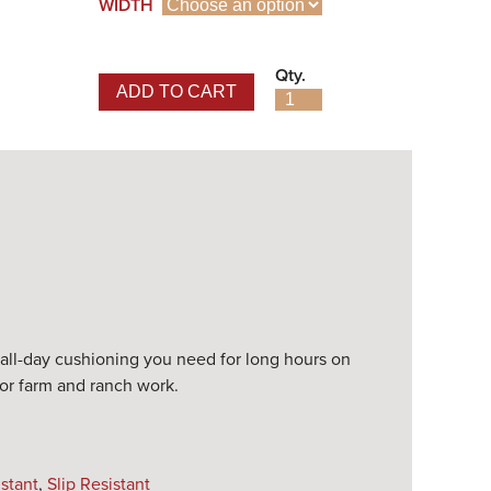
WIDTH
Qty.
ADD TO CART
Turbo Pull-On Waterproof 
Work Boot quantity
d all-day cushioning you need for long hours on
, or farm and ranch work.
istant
,
Slip Resistant