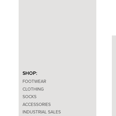
SHOP:
FOOTWEAR
CLOTHING
SOCKS
ACCESSORIES
INDUSTRIAL SALES