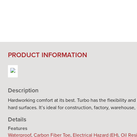
PRODUCT INFORMATION
Description
Hardworking comfort at its best. Turbo has the flexibility an
hard surfaces. It’s ideal for construction, factory, warehouse
Details
Features
Waterproof
,
Carbon Fiber Toe
,
Electrical Hazard (EH)
,
Oil Res