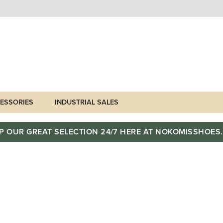
ESSORIES
INDUSTRIAL SALES
P OUR GREAT SELECTION 24/7 HERE AT NOKOMISSHOES