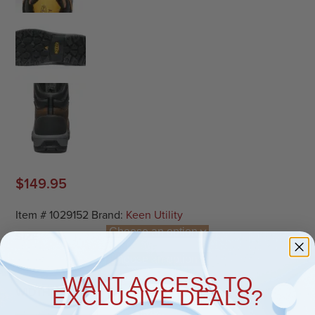
$
149.95
Item #
1029152
Brand:
Keen Utility
SIZE
WANT ACCESS TO
EXCLUSIVE DEALS?
WIDTH