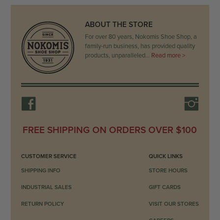
ABOUT THE STORE
For over 80 years, Nokomis Shoe Shop, a
family-run business, has provided quality
products, unparalleled…
Read more >
FREE SHIPPING ON ORDERS OVER $100
CUSTOMER SERVICE
QUICK LINKS
SHIPPING INFO
STORE HOURS
INDUSTRIAL SALES
GIFT CARDS
RETURN POLICY
VISIT OUR STORES