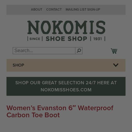
ABOUT
CONTACT
MAILING LIST SIGN-UP
SHOP
SHOP OUR GREAT SELECTION 24/7 HERE AT
NOKOMISSHOES.COM
Women’s Evanston 6″ Waterproof
Carbon Toe Boot