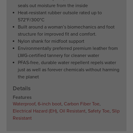
seals out moisture from the inside
Heat-resistant rubber outsole rated up to
572°F/300°C
Built around a woman’s biomechanics and foot
structure for improved fit and comfort.
Nylon shank for midfoot support
Environmentally preferred premium leather from
LWG-certified tannery for cleaner water
PFAS-free, durable water repellent repels water
just as well as forever chemicals without harming
the planet
Details
Features
Waterproof
,
6-inch boot
,
Carbon Fiber Toe
,
Electrical Hazard (EH)
,
Oil Resistant
,
Safety Toe
,
Slip
Resistant