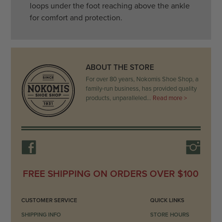
loops under the foot reaching above the ankle
for comfort and protection.
ABOUT THE STORE
For over 80 years, Nokomis Shoe Shop, a
family-run business, has provided quality
products, unparalleled…
Read more >
FREE SHIPPING ON ORDERS OVER $100
CUSTOMER SERVICE
QUICK LINKS
SHIPPING INFO
STORE HOURS