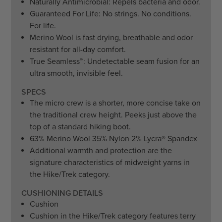
Naturally Antimicrobial: Repels bacteria and odor.
Guaranteed For Life: No strings. No conditions.
For life.
Merino Wool is fast drying, breathable and odor
resistant for all-day comfort.
True Seamless
™
: Undetectable seam fusion for an
ultra smooth, invisible feel.
SPECS
The micro crew is a shorter, more concise take on
the traditional crew height. Peeks just above the
top of a standard hiking boot.
63% Merino Wool 35% Nylon 2% Lycra
®
Spandex
Additional warmth and protection are the
signature characteristics of midweight yarns in
the Hike/Trek category.
CUSHIONING DETAILS
Cushion
Cushion in the Hike/Trek category features terry