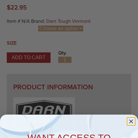
$
22.95
Item #
N/A
Brand:
Darn Tough Vermont
SIZE
Qty.
ADD TO CART
Number 2 Micro Crew Midweight Lav
PRODUCT INFORMATION
WANT ACCESS TO