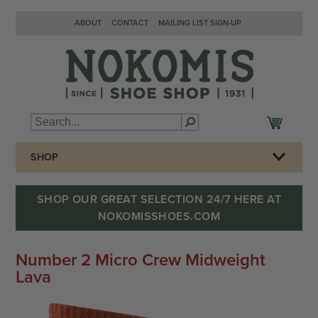
ABOUT
CONTACT
MAILING LIST SIGN-UP
SHOP
SHOP OUR GREAT SELECTION 24/7 HERE AT
NOKOMISSHOES.COM
Number 2 Micro Crew Midweight
Lava