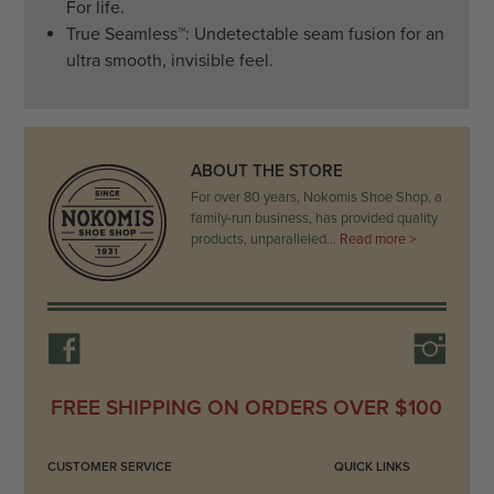
For life.
True Seamless
™
: Undetectable seam fusion for an
ultra smooth, invisible feel.
ABOUT THE STORE
For over 80 years, Nokomis Shoe Shop, a
family-run business, has provided quality
products, unparalleled…
Read more >
FREE SHIPPING ON ORDERS OVER $100
CUSTOMER SERVICE
QUICK LINKS