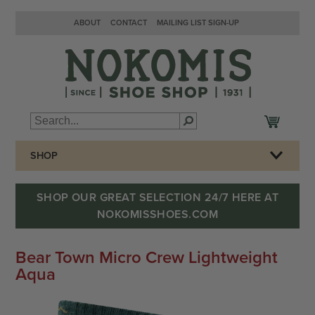
ABOUT
CONTACT
MAILING LIST SIGN-UP
SHOP
SHOP OUR GREAT SELECTION 24/7 HERE AT
NOKOMISSHOES.COM
Bear Town Micro Crew Lightweight
Aqua