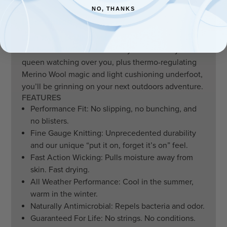
NO, THANKS
Description
Darn Tough positively reframed the old saying “grin
and bear it.” With two colorways of the fuzzy woods
queen watching over you, plus thermo-regulating
Merino Wool magic and light cushioning underfoot,
you’ll be grinning on your next outdoors adventure.
FEATURES
Performance Fit: No slipping, no bunching, and
no blisters.
Fine Gauge Knitting: Unprecedented durability
and our unique “put it on, forget it’s on” feel.
Fast Action Wicking: Pulls moisture away from
skin. Fast drying.
All Weather Performance: Cool in the summer,
warm in the winter.
Naturally Antimicrobial: Repels bacteria and odor.
Guaranteed For Life: No strings. No conditions.