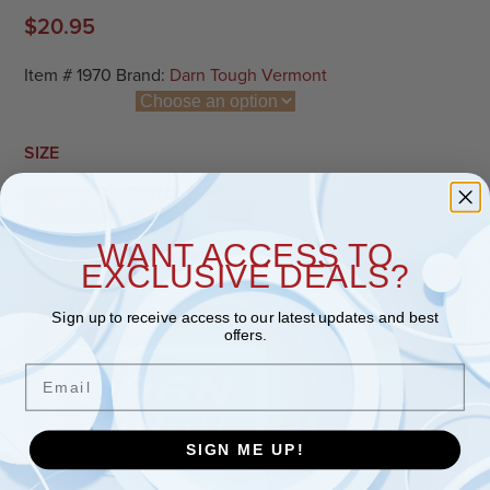
$
20.95
Item #
1970
Brand:
Darn Tough Vermont
SIZE
Qty.
ADD TO CART
Bear Town Micro Crew Lightweight A
WANT ACCESS TO
EXCLUSIVE DEALS?
PRODUCT INFORMATION
Sign up to receive access to our latest updates and best
offers.
Email
SIGN ME UP!